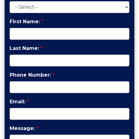
First Name:
*
Last Name:
*
Phone Number:
*
Email:
*
Message:
*