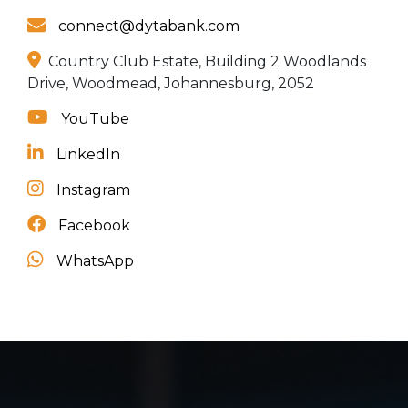
connect@dytabank.com
Country Club Estate, Building 2 Woodlands
Drive, Woodmead, Johannesburg, 2052
YouTube
LinkedIn
Instagram
Facebook
WhatsApp