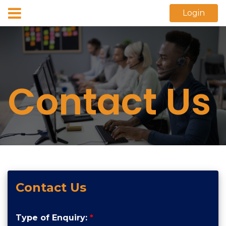
Login
Contact Us
Contact Us
Type of Enquiry:
*