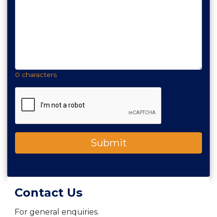
0 characters
Contact Us
For general enquiries.