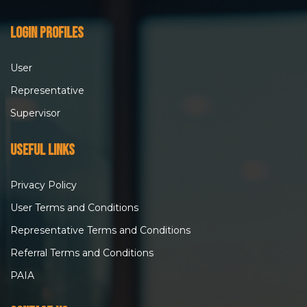
Login Profiles
User
Representative
Supervisor
Useful Links
Privacy Policy
User Terms and Conditions
Representative Terms and Conditions
Referral Terms and Conditions
PAIA