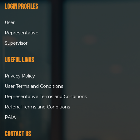
Login Profiles
User
Representative
Supervisor
Useful Links
Privacy Policy
User Terms and Conditions
Representative Terms and Conditions
Referral Terms and Conditions
PAIA
Contact Us