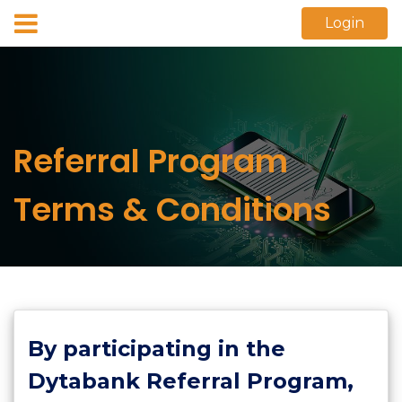
Login
Referral Program
Terms & Conditions
By participating in the
Dytabank Referral Program,